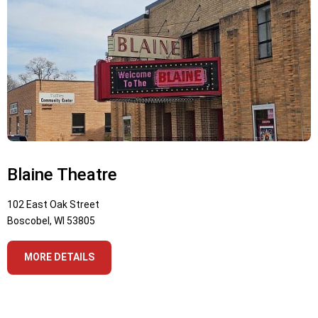
Blaine Theatre
102 East Oak Street
Boscobel, WI 53805
MORE DETAILS