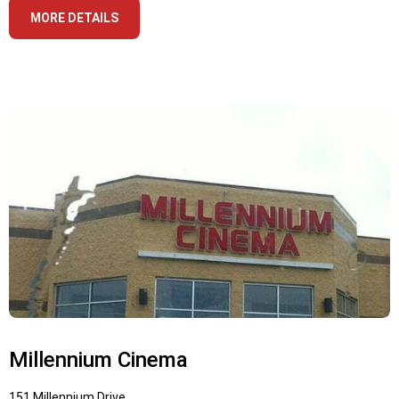
MORE DETAILS
Millennium Cinema
151 Millennium Drive