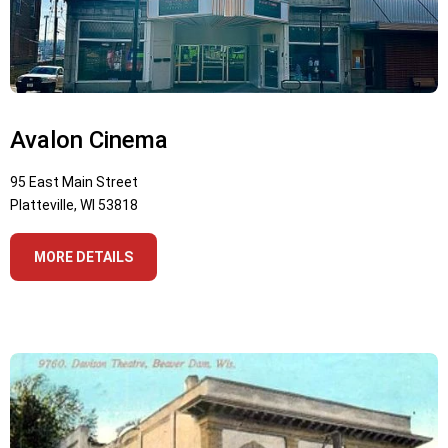
Avalon Cinema
95 East Main Street
Platteville, WI 53818
MORE DETAILS