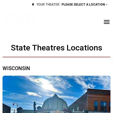
PLEASE SELECT A LOCATION
YOUR THEATER:
State Theatres Locations
WISCONSIN