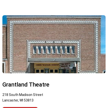
Grantland Theatre
218 South Madison Street
Lancaster, WI 53813