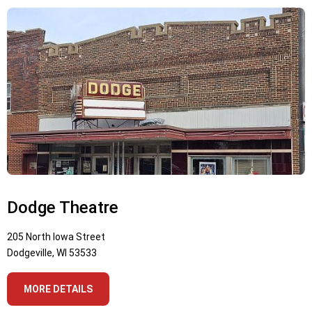
Dodge Theatre
205 North Iowa Street
Dodgeville, WI 53533
MORE DETAILS