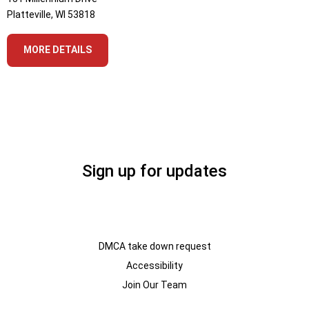
Platteville, WI 53818
MORE DETAILS
Sign up for updates
DMCA take down request
Accessibility
Join Our Team