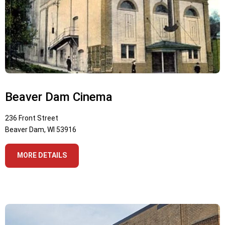
Beaver Dam Cinema
236 Front Street
Beaver Dam, WI 53916
MORE DETAILS