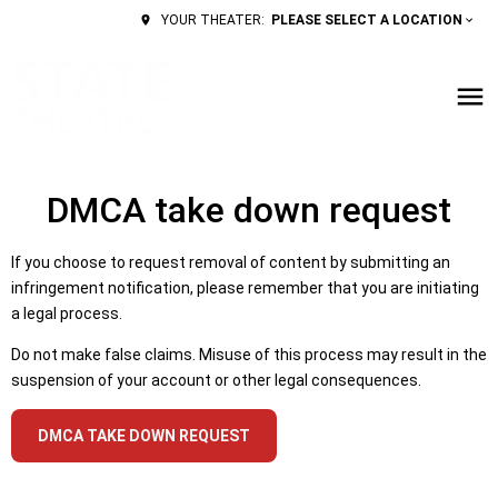
PLEASE SELECT A LOCATION
YOUR THEATER:
DMCA take down request
If you choose to request removal of content by submitting an
infringement notification, please remember that you are initiating
a legal process.
Do not make false claims. Misuse of this process may result in the
suspension of your account or other legal consequences.
DMCA TAKE DOWN REQUEST