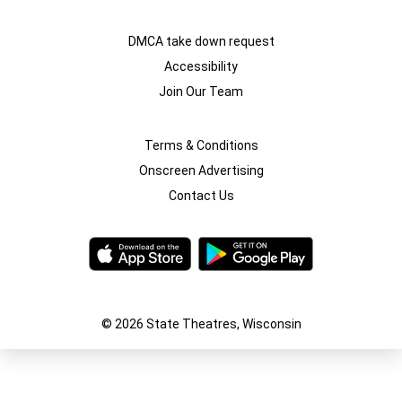
DMCA take down request
Accessibility
Join Our Team
Terms & Conditions
Onscreen Advertising
Contact Us
© 2026 State Theatres, Wisconsin