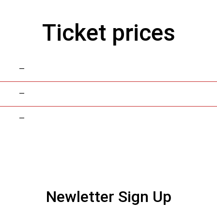
Ticket prices
—
—
—
Newletter Sign Up