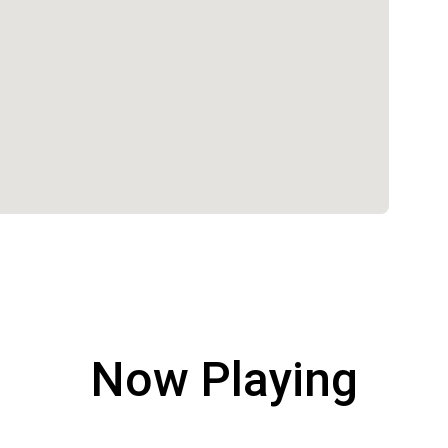
Now Playing