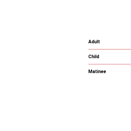
Adult
Child
Matinee