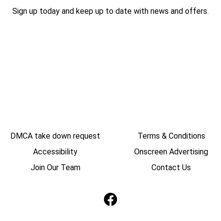
Sign up today and keep up to date with news and offers.
DMCA take down request
Terms & Conditions
Accessibility
Onscreen Advertising
Join Our Team
Contact Us