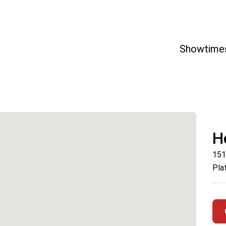
Showtime
H
151
Pla