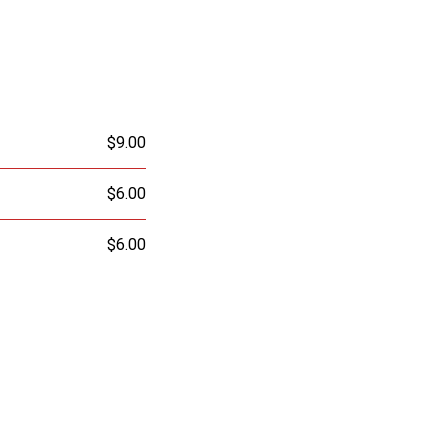
$9.00
$6.00
$6.00