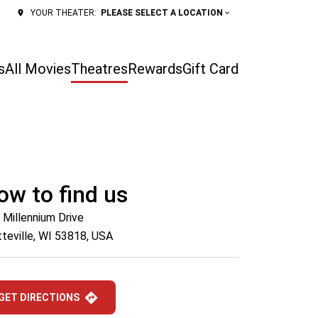
PLEASE SELECT A LOCATION
YOUR THEATER:
s
All Movies
Theatres
Rewards
Gift Card
ow to find us
 Millennium Drive
tteville, WI 53818, USA
GET DIRECTIONS