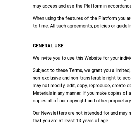
may access and use the Platform in accordance
When using the features of the Platform you ar
to time. All such agreements, policies or guidel
GENERAL USE
We invite you to use this Website for your indiv
Subject to these Terms, we grant you a limited, 
non-exclusive and non-transferable right to acc
may not modify, edit, copy, reproduce, create de
Materials in any manner. If you make copies of 
copies all of our copyright and other proprietar
Our Newsletters are not intended for and may no
that you are at least 13 years of age.