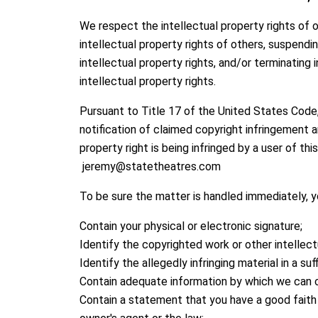
We respect the intellectual property rights of 
intellectual property rights of others, suspendi
intellectual property rights, and/or terminatin
intellectual property rights.
Pursuant to Title 17 of the United States Code
notification of claimed copyright infringement a
property right is being infringed by a user of t
jeremy@statetheatres.com
To be sure the matter is handled immediately, y
Contain your physical or electronic signature;
Identify the copyrighted work or other intellect
Identify the allegedly infringing material in a su
Contain adequate information by which we can c
Contain a statement that you have a good faith b