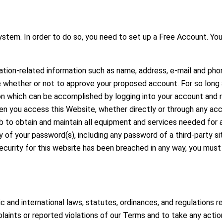
stem. In order to do so, you need to set up a Free Account. You
ation-related information such as name, address, e-mail and ph
ne whether or not to approve your proposed account. For so long
on which can be accomplished by logging into your account and m
n you access this Website, whether directly or through any acc
job to obtain and maintain all equipment and services needed for 
ity of your password(s), including any password of a third-party 
curity for this website has been breached in any way, you must
 and international laws, statutes, ordinances, and regulations r
laints or reported violations of our Terms and to take any actio