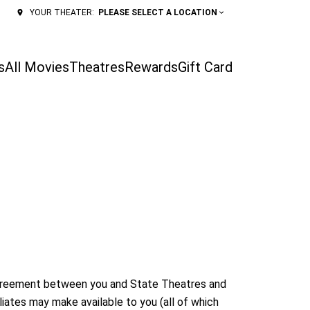
PLEASE SELECT A LOCATION
YOUR THEATER:
s
All Movies
Theatres
Rewards
Gift Card
 agreement between you and State Theatres and
liates may make available to you (all of which