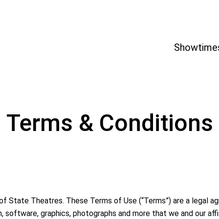
Showtime
Terms & Conditions
 of State Theatres. These Terms of Use (“Terms”) are a legal
on, software, graphics, photographs and more that we and our affi