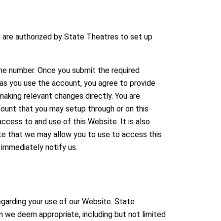
 are authorized by State Theatres to set up
one number. Once you submit the required
 as you use the account, you agree to provide
aking relevant changes directly. You are
ount that you may setup through or on this
access to and use of this Website. It is also
site that we may allow you to use to access this
 immediately notify us.
egarding your use of our Website. State
n we deem appropriate, including but not limited