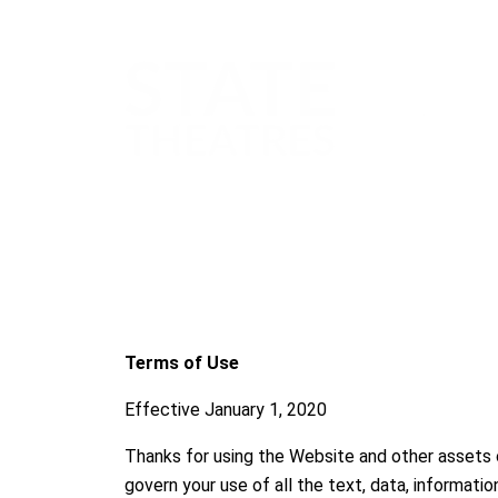
Terms of Use
Effective January 1, 2020
Thanks for using the Website and other assets
govern your use of all the text, data, informati