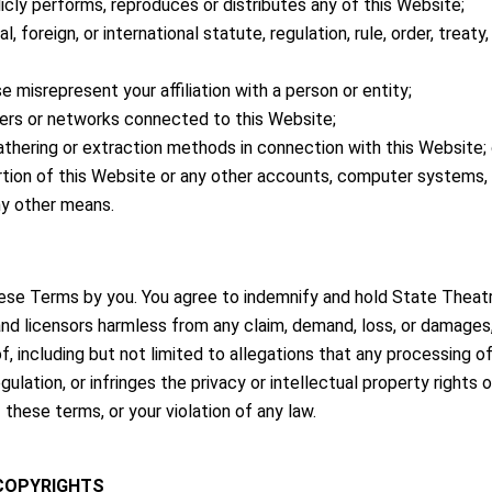
licly performs, reproduces or distributes any of this Website;
, foreign, or international statute, regulation, rule, order, treaty,
 misrepresent your affiliation with a person or entity;
rvers or networks connected to this Website;
gathering or extraction methods in connection with this Website; 
tion of this Website or any other accounts, computer systems,
ny other means.
ese Terms by you. You agree to indemnify and hold State Theatres, 
nd licensors harmless from any claim, demand, loss, or damages, 
of, including but not limited to allegations that any processing
ulation, or infringes the privacy or intellectual property rights o
these terms, or your violation of any law.
 COPYRIGHTS