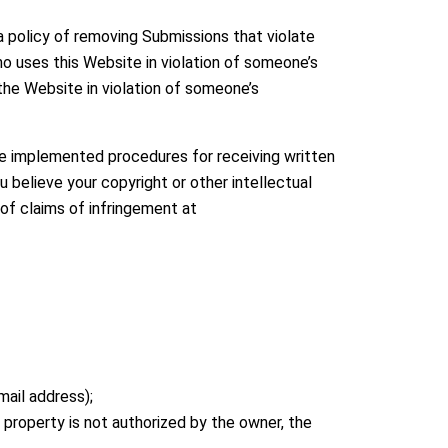
a policy of removing Submissions that violate
ho uses this Website in violation of someone’s
the Website in violation of someone’s
ve implemented procedures for receiving written
 believe your copyright or other intellectual
 of claims of infringement at
ail address);
 property is not authorized by the owner, the