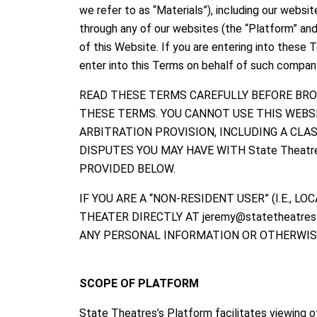
we refer to as “Materials”), including our webs
through any of our websites (the “Platform” and 
of this Website. If you are entering into these
enter into this Terms on behalf of such company
READ THESE TERMS CAREFULLY BEFORE BRO
THESE TERMS. YOU CANNOT USE THIS WEBS
ARBITRATION PROVISION, INCLUDING A CL
DISPUTES YOU MAY HAVE WITH State Theatr
PROVIDED BELOW.
IF YOU ARE A “NON-RESIDENT USER” (I.E., 
THEATER DIRECTLY AT jeremy@statetheatre
ANY PERSONAL INFORMATION OR OTHERWISE
SCOPE OF PLATFORM
State Theatres’s Platform facilitates viewing o