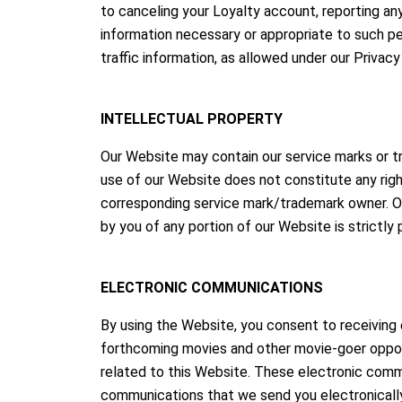
to canceling your Loyalty account, reporting any
information necessary or appropriate to such per
traffic information, as allowed under our Privacy
INTELLECTUAL PROPERTY
Our Website may contain our service marks or tra
use of our Website does not constitute any righ
corresponding service mark/trademark owner. Our
by you of any portion of our Website is strictly
ELECTRONIC COMMUNICATIONS
By using the Website, you consent to receivin
forthcoming movies and other movie-goer opportu
related to this Website. These electronic commu
communications that we send you electronically 