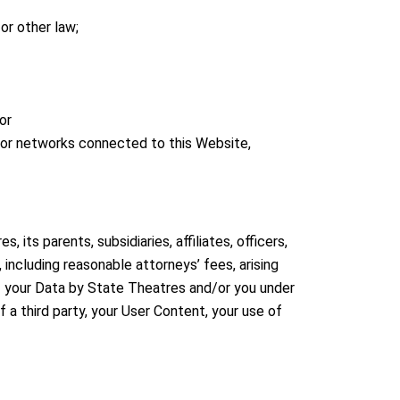
 or other law;
or
 or networks connected to this Website,
its parents, subsidiaries, affiliates, officers,
including reasonable attorneys’ fees, arising
 of your Data by State Theatres and/or you under
f a third party, your User Content, your use of