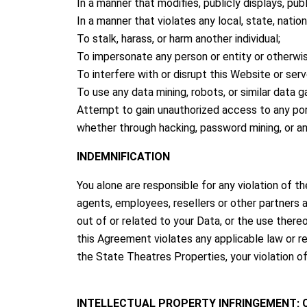
In a manner that modifies, publicly displays, pub
In a manner that violates any local, state, national
To stalk, harass, or harm another individual;
To impersonate any person or entity or otherwise
To interfere with or disrupt this Website or se
To use any data mining, robots, or similar data 
Attempt to gain unauthorized access to any por
whether through hacking, password mining, or a
INDEMNIFICATION
You alone are responsible for any violation of th
agents, employees, resellers or other partners a
out of or related to your Data, or the use there
this Agreement violates any applicable law or reg
the State Theatres Properties, your violation of 
INTELLECTUAL PROPERTY INFRINGEMENT;