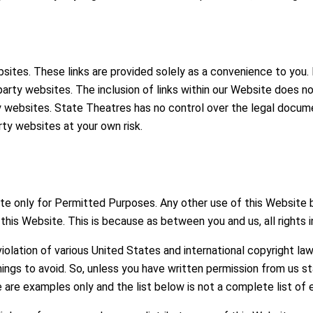
bsites. These links are provided solely as a convenience to you.
rd party websites. The inclusion of links within our Website does
 websites. State Theatres has no control over the legal docume
rty websites at your own risk.
site only for Permitted Purposes. Any other use of this Website
this Website. This is because as between you and us, all rights i
iolation of various United States and international copyright la
ngs to avoid. So, unless you have written permission from us st
 are examples only and the list below is not a complete list of 