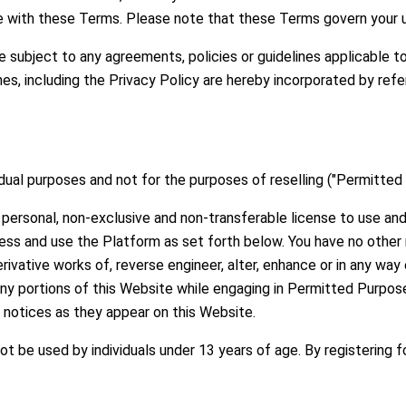
 with these Terms. Please note that these Terms govern your u
e subject to any agreements, policies or guidelines applicable 
ines, including the Privacy Policy are hereby incorporated by re
idual purposes and not for the purposes of reselling ("Permitted
personal, non-exclusive and non-transferable license to use and 
ess and use the Platform as set forth below. You have no other r
rivative works of, reverse engineer, alter, enhance or in any way
any portions of this Website while engaging in Permitted Purpo
y notices as they appear on this Website.
t be used by individuals under 13 years of age. By registering 