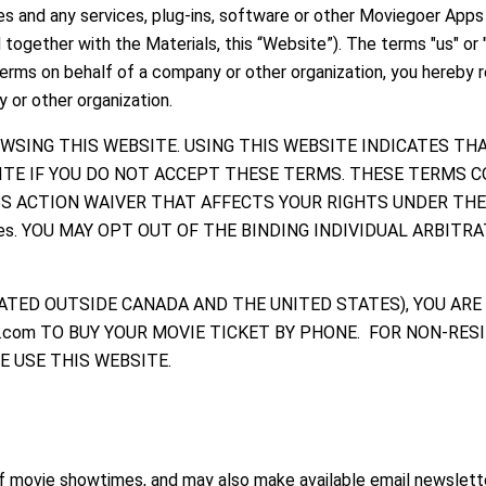
ites and any services, plug-ins, software or other Moviegoer App
together with the Materials, this “Website”). The terms "us" or 
 Terms on behalf of a company or other organization, you hereby 
 or other organization.
WSING THIS WEBSITE. USING THIS WEBSITE INDICATES TH
ITE IF YOU DO NOT ACCEPT THESE TERMS. THESE TERMS C
ASS ACTION WAIVER THAT AFFECTS YOUR RIGHTS UNDER TH
es. YOU MAY OPT OUT OF THE BINDING INDIVIDUAL ARBITR
LOCATED OUTSIDE CANADA AND THE UNITED STATES), YOU ARE
s.com TO BUY YOUR MOVIE TICKET BY PHONE. FOR NON-RES
 USE THIS WEBSITE.
f movie showtimes, and may also make available email newsletter