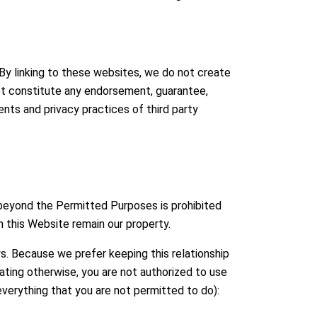
 By linking to these websites, we do not create
 not constitute any endorsement, guarantee,
nts and privacy practices of third party
 beyond the Permitted Purposes is prohibited
n this Website remain our property.
ws. Because we prefer keeping this relationship
ating otherwise, you are not authorized to use
everything that you are not permitted to do):