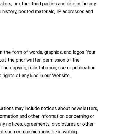
tors, or other third parties and disclosing any
e history, posted materials, IP addresses and
n the form of words, graphics, and logos. Your
ut the prior written permission of the
he copying, redistribution, use or publication
 rights of any kind in our Website.
ations may include notices about newsletters,
formation and other information concerning or
any notices, agreements, disclosures or other
at such communications be in writing.