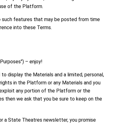
se of the Platform.
to such features that may be posted from time
ference into these Terms.
 Purposes") – enjoy!
to display the Materials and a limited, personal,
ights in the Platform or any Materials and you
 exploit any portion of the Platform or the
ses then we ask that you be sure to keep on the
for a State Theatres newsletter, you promise