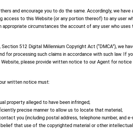
others and encourage you to do the same. Accordingly, we have 
ng access to this Website (or any portion thereof) to any user w
g in appropriate circumstances the account of any user who uses 
, Section 512 Digital Millennium Copyright Act (“DMCA”), we ha
nd for processing such claims in accordance with such law. If you
his Website, please provide written notice to our Agent for notice
our written notice must:
ual property alleged to have been infringed;
fficiently precise manner to allow us to locate that material;
ontact you (including postal address, telephone number, and e-m
elief that use of the copyrighted material or other intellectual