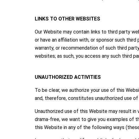
LINKS TO OTHER WEBSITES
Our Website may contain links to third party we
or have an affiliation with, or sponsor such thi
warranty, or recommendation of such third party
websites; as such, you access any such third pa
UNAUTHORIZED ACTIVITIES
To be clear, we authorize your use of this Web
and, therefore, constitutes unauthorized use of 
Unauthorized use of this Website may result in v
drama-free, we want to give you examples of thi
this Website in any of the following ways (these