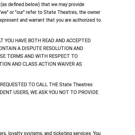
s (as defined below) that we may provide
"we" or "our" refer to State Theatres, the owner
represent and warrant that you are authorized to
AT YOU HAVE BOTH READ AND ACCEPTED
ONTAIN A DISPUTE RESOLUTION AND
ESE TERMS AND WITH RESPECT TO
ATION AND CLASS ACTION WAIVER AS
 REQUESTED TO CALL THE State Theatres
IDENT USERS, WE ASK YOU NOT TO PROVIDE
s, loyalty systems, and ticketing services. You