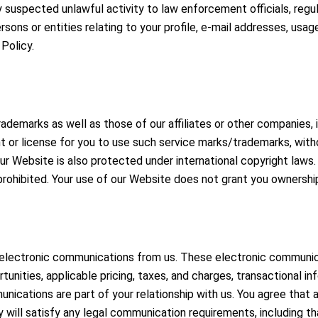
 suspected unlawful activity to law enforcement officials, regula
sons or entities relating to your profile, e-mail addresses, usag
 Policy.
demarks as well as those of our affiliates or other companies, i
t or license for you to use such service marks/trademarks, witho
 Website is also protected under international copyright laws. T
 prohibited. Your use of our Website does not grant you ownership
g electronic communications from us. These electronic communic
nities, applicable pricing, taxes, and charges, transactional in
nications are part of your relationship with us. You agree that 
will satisfy any legal communication requirements, including th