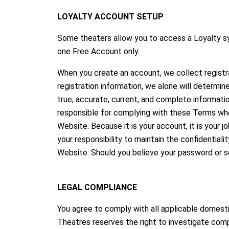
LOYALTY ACCOUNT SETUP
Some theaters allow you to access a Loyalty sy
one Free Account only.
When you create an account, we collect registr
registration information, we alone will determi
true, accurate, current, and complete informati
responsible for complying with these Terms whe
Website. Because it is your account, it is your 
your responsibility to maintain the confidential
Website. Should you believe your password or se
LEGAL COMPLIANCE
You agree to comply with all applicable domestic
Theatres reserves the right to investigate comp