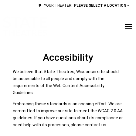
PLEASE SELECT A LOCATION
YOUR THEATER:
Accesibility
We believe that State Theatres, Wisconsin site should
be accessible to all people and comply with the
requirements of the Web Content Accessibility
Guidelines.
Embracing these standards is an ongoing effort. We are
committed to improve our site to meet the WCAG 2.0 AA
guidelines. If you have questions about its compliance or
need help with its processes, please contact us.