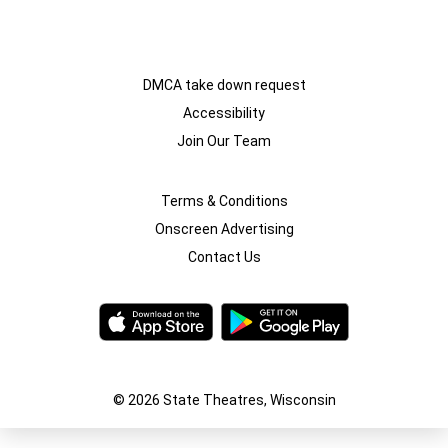
DMCA take down request
Accessibility
Join Our Team
Terms & Conditions
Onscreen Advertising
Contact Us
© 2026 State Theatres, Wisconsin