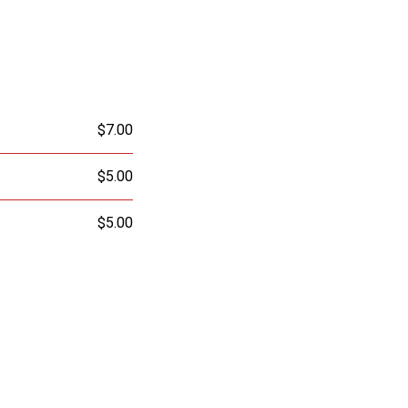
$7.00
$5.00
$5.00