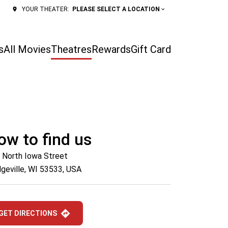
PLEASE SELECT A LOCATION
YOUR THEATER:
s
All Movies
Theatres
Rewards
Gift Card
ow to find us
 North Iowa Street
geville, WI 53533, USA
GET DIRECTIONS