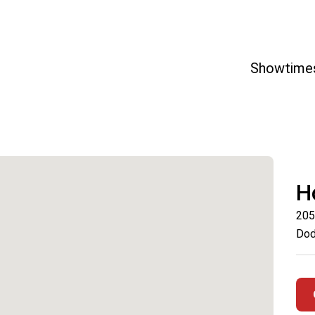
Showtime
H
205
Dod