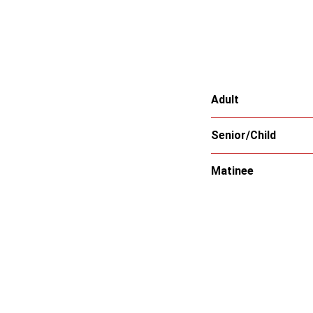
Adult
Senior/Child
Matinee