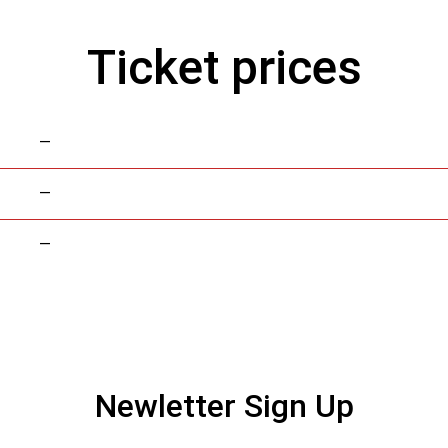
Ticket prices
—
—
—
Newletter Sign Up