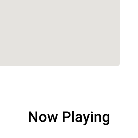
Now Playing