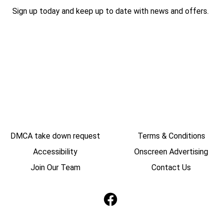
Sign up today and keep up to date with news and offers.
DMCA take down request
Terms & Conditions
Accessibility
Onscreen Advertising
Join Our Team
Contact Us