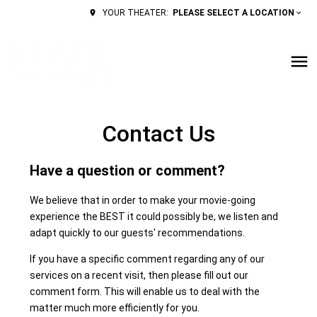
PLEASE SELECT A LOCATION
YOUR THEATER:
Contact Us
Have a question or comment?
We believe that in order to make your movie-going
experience the BEST it could possibly be, we listen and
adapt quickly to our guests' recommendations.
If you have a specific comment regarding any of our
services on a recent visit, then please fill out our
comment form. This will enable us to deal with the
matter much more efficiently for you.